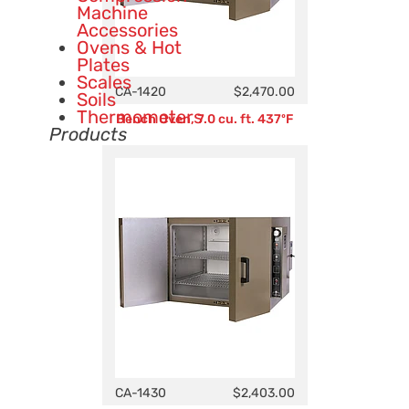
Machine
Accessories
Ovens & Hot
Plates
Scales
CA-1420
$2,470.00
Soils
Thermometers
Bench Oven, 7.0 cu. ft. 437ºF
Products
CA-1430
$2,403.00