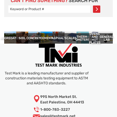
CAN’T FIND SOMETHING?
SEARCH FOR
OVENS
THERM­
GENERAL
AND
AGGREGATES
SOIL
CONCRETE
CEMENT
ASPHALT
SCALES
OMETERS
LAB
HOT
PLATES
Test Mark is a leading manufacturer and supplier of
construction materials testing equipment to ASTM
and AASHTO standards.
995 North Market St.
East Palestine, OH 44413
1-800-783-3227
sales@
testmark.net