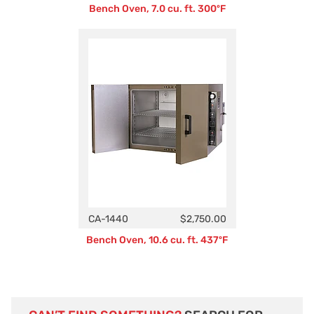
Bench Oven, 7.0 cu. ft. 300ºF
CA-1440
$2,750.00
Bench Oven, 10.6 cu. ft. 437ºF