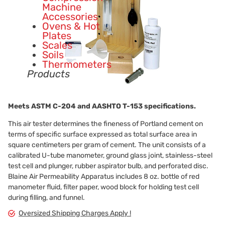
Machine
Accessories
Ovens & Hot
Plates
Scales
Soils
Thermometers
Products
Meets ASTM
C-204
and AASHTO
T-153
specifications.
This air tester determines the fineness of Portland cement on
terms of specific surface expressed as total surface area in
square centimeters per gram of cement. The unit consists of a
calibrated U-tube manometer, ground glass joint, stainless-steel
test cell and plunger, rubber aspirator bulb, and perforated disc.
Blaine Air Permeability Apparatus includes 8 oz. bottle of red
manometer fluid, filter paper, wood block for holding test cell
during filling, and funnel.
Oversized Shipping Charges Apply !