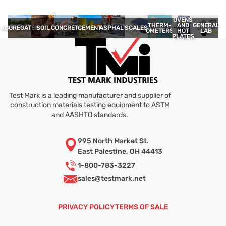
OVENS
THERM­
GENERAL
AND
AGGREGATES
SOIL
CONCRETE
CEMENT
ASPHALT
SCALES
OMETERS
LAB
HOT
PLATES
Test Mark is a leading manufacturer and supplier of
construction materials testing equipment to ASTM
and AASHTO standards.
995 North Market St.
East Palestine, OH 44413
1-800-783-3227
sales@
testmark.net
PRIVACY POLICY
TERMS OF SALE