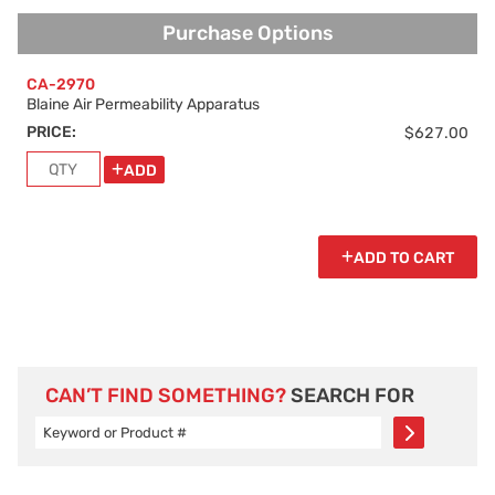
Purchase Options
Purchase Options
CA-2970
Blaine Air Permeability Apparatus
PRICE:
$627.00
ADD
ADD TO CART
CAN’T FIND SOMETHING?
SEARCH FOR