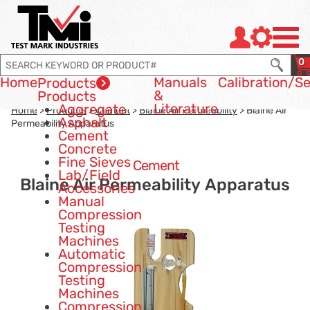
Jump to page con tent
Jump to Search
Jump to site navigation
0
Home
Manuals
Calibration
/Se
Products
&
Products
Literature
Aggregate
Home
>
Products
>
Cement
>
Blaine Air Permeability
> Blaine Air
Asphalt
Permeability Apparatus
Cement
Concrete
Fine Sieves
Cement
Lab/Field
Blaine Air Permeability Apparatus
Accessories
Manual
Compression
Testing
Machines
Automatic
Compression
Testing
Machines
Compression