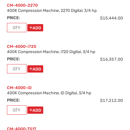
CM-4000-2270
400K Compression Machine, 2270 Digital, 3/4 hp
PRICE:
$15,444.00
ADD
CM-4000-i720
400K Compression Machine, i720 Digital, 3/4 hp
PRICE:
$16,357.00
ADD
CM-4000-iD
400K Compression Machine, iD Digital, 3/4 hp
PRICE:
$17,212.00
ADD
CM-4000-TS17