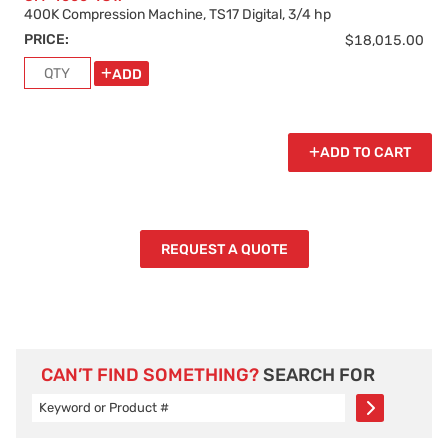
400K Compression Machine, TS17 Digital, 3/4 hp
PRICE:
$18,015.00
ADD
ADD TO CART
REQUEST A QUOTE
CAN’T FIND SOMETHING?
SEARCH FOR