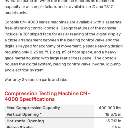
hydraulic pump off when the machine reaches its maximum
capacity or at sample failure, and is available on iD and TS17
models only.
Console CM-4000 series machines are available with a separate
free-standing control console. Design features of the console
include; a 30° sloped face for easier reading of the digital display,
a close arrangement between the loading control valve and the
digitals keypad for economy of movement, a space saving design
requiring only 2.25 sq. ft. (.2 sq. m) of floor space, and a heavy
gage metal housing with large rear access panel. The console
houses the digital system, loading control valve, hydraulic pump
and electrical system.
Warranty 2 years on parts and labor.
Compression Testing Machine CM-
4000 Specifications
Max. Compression Capacity
400,000 lbs
Vertical Opening *
18.375 in
Horizontal Opening
13.312 in
Piston Stroke
2.5 in