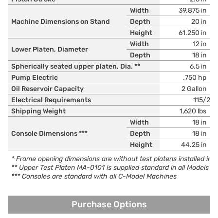
Width
39.875 in
Machine Dimensions on Stand
Depth
20 in
Height
61.250 in
Width
12 in
Lower Platen, Diameter
Depth
18 in
Spherically seated upper platen, Dia. **
6.5 in
Pump Electric
.750 hp
Oil Reservoir Capacity
2 Gallon
Electrical Requirements
115/23
Shipping Weight
1,620 lbs
Width
18 in
Console Dimensions ***
Depth
18 in
Height
44.25 in
* Frame opening dimensions are without test platens installed in
** Upper Test Platen MA-0101 is supplied standard in all Models
*** Consoles are standard with all C-Model Machines
Purchase Options
Purchase Options