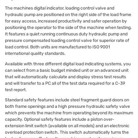
The machines digital indicator, loading control valve and
hydraulic pump are positioned on the right side of the load frame
for easy access, increased productivity and safer operation by
positioning the operator to the side of the machine when testing.
It features a quiet running continuous duty hydraulic pump and
pressure compensated loading control valve for superior rate of
load control. Both units are manufactured to ISO 9001
international quality standards.
Available with three different digital load indicating systems, you
can select from a basic budget minded unit or an advanced unit
that will automatically calculate and display stress test results
and will transfer to a PC all of the test data required for a C-39
test report.
Standard safety features include steel fragment guard doors on
both frame openings and a high pressure hydraulic safety valve
which prevents the machine from operating beyond its maximum
capacity. Optional safety features include a piston over-
extension limit switch (available on all models) and an electronic
overload protection switch. This switch automatically turns the