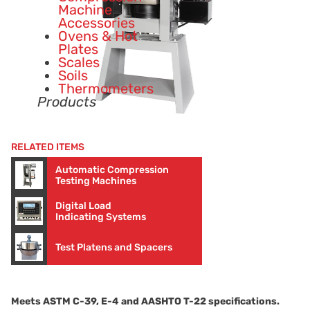
Machine
Accessories
Ovens & Hot
Plates
Scales
Soils
Thermometers
Products
RELATED ITEMS
Automatic Compression
Testing Machines
Digital Load
Indicating Systems
Test Platens and Spacers
Meets ASTM
C-39
,
E-4
and AASHTO
T-22
specifications.