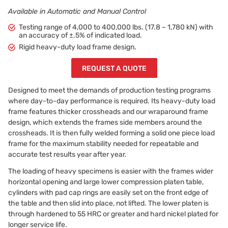
Available in Automatic and Manual Control
Testing range of 4,000 to 400,000 lbs. (17.8 – 1,780 kN) with
an accuracy of ±.5% of indicated load.
Rigid heavy-duty load frame design.
REQUEST A QUOTE
Designed to meet the demands of production testing programs
where day-to-day performance is required. Its heavy-duty load
frame features thicker crossheads and our wraparound frame
design, which extends the frames side members around the
crossheads. It is then fully welded forming a solid one piece load
frame for the maximum stability needed for repeatable and
accurate test results year after year.
The loading of heavy specimens is easier with the frames wider
horizontal opening and large lower compression platen table,
cylinders with pad cap rings are easily set on the front edge of
the table and then slid into place, not lifted. The lower platen is
through hardened to 55 HRC or greater and hard nickel plated for
longer service life.