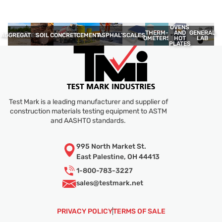
OVENS
THERM­
GENERAL
AND
AGGREGATES
SOIL
CONCRETE
CEMENT
ASPHALT
SCALES
OMETERS
LAB
HOT
PLATES
Test Mark is a leading manufacturer and supplier of
construction materials testing equipment to ASTM
and AASHTO standards.
995 North Market St.
East Palestine, OH 44413
1-800-783-3227
sales@
testmark.net
PRIVACY POLICY
TERMS OF SALE