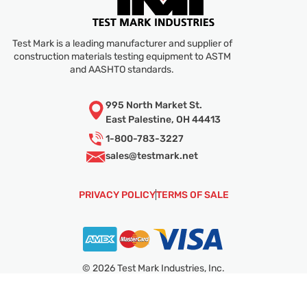
Test Mark is a leading manufacturer and supplier of
construction materials testing equipment to ASTM
and AASHTO standards.
995 North Market St.
East Palestine, OH 44413
1-800-783-3227
sales@
testmark.net
PRIVACY POLICY
TERMS OF SALE
© 2026 Test Mark Industries, Inc.