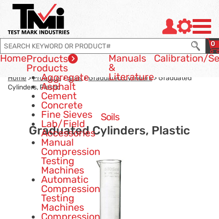
Jump to page con tent
Jump to Search
Jump to site navigation
0
Home
Manuals
Calibration
/Se
Products
&
Products
Literature
Aggregate
Home
>
Products
>
Soils
>
Graduated Cylinders
> Graduated
Asphalt
Cylinders, Plastic
Cement
Concrete
Fine Sieves
Soils
Lab/Field
Graduated Cylinders, Plastic
Accessories
Manual
Compression
Testing
Machines
Automatic
Compression
Testing
Machines
Compression