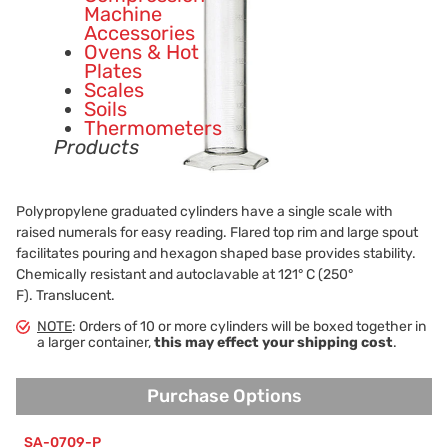
Machine
Accessories
Ovens & Hot
Plates
Scales
Soils
Thermometers
Products
Polypropylene graduated cylinders have a single scale with
raised numerals for easy reading. Flared top rim and large spout
facilitates pouring and hexagon shaped base provides stability.
Chemically resistant and autoclavable at 121° C (250°
F). Translucent.
NOTE
: Orders of 10 or more cylinders will be boxed together in
a larger container,
this may effect your shipping cost
.
Purchase Options
Purchase Options
SA-0709-P