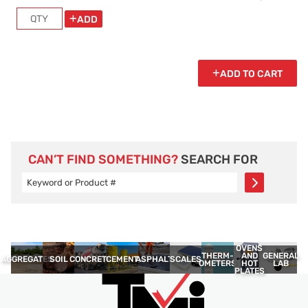
ADD
ADD TO CART
CAN’T FIND SOMETHING?
SEARCH FOR
OVENS
THERM­
GENERAL
AND
AGGREGATES
SOIL
CONCRETE
CEMENT
ASPHALT
SCALES
OMETERS
LAB
HOT
PLATES