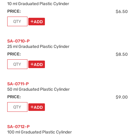
10 ml Graduated Plastic Cylinder
PRICE:
$6.50
ADD
SA-0710-P
25 ml Graduated Plastic Cylinder
PRICE:
$8.50
ADD
SA-0711-P
50 ml Graduated Plastic Cylinder
PRICE:
$9.00
ADD
SA-0712-P
100 ml Graduated Plastic Cylinder