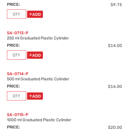
PRICE:
$9.75
ADD
SA-0713-P
250 ml Graduated Plastic Cylinder
PRICE:
$14.00
ADD
SA-0714-P
500 ml Graduated Plastic Cylinder
PRICE:
$16.00
ADD
SA-0715-P
1000 ml Graduated Plastic Cylinder
PRICE:
$20.00