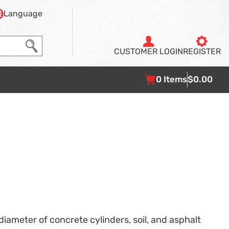
Language
CUSTOMER
LOGIN
REGISTER
0
Items
$0.00
iameter of concrete cylinders, soil, and asphalt