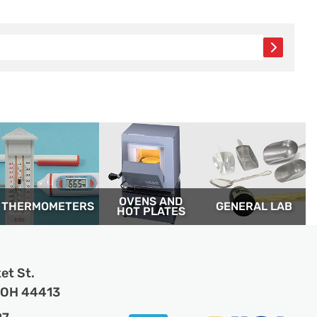
OVENS AND
THERM­OMETERS
GENERAL LAB
HOT PLATES
et St.
, OH 44413