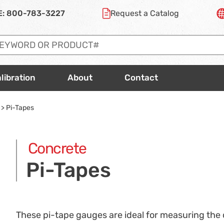
E:
800-783-3227
Request a
Catalog
libration
About
Contact
>
Pi-Tapes
Concrete
Pi-Tapes
These pi-tape gauges are ideal for measuring the d