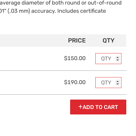
f average diameter of both round or out-of-round
1" (.03 mm) accuracy. Includes certificate
PRICE
QTY
$150.00
$190.00
ADD TO CART