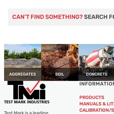
CAN’T FIND SOMETHING?
SEARCH F
AGGREGATES
SOIL
CONCRETE
INFORMATIO
PRODUCTS
MANUALS & LI
CALIBRATION/
Test Mark is a leading