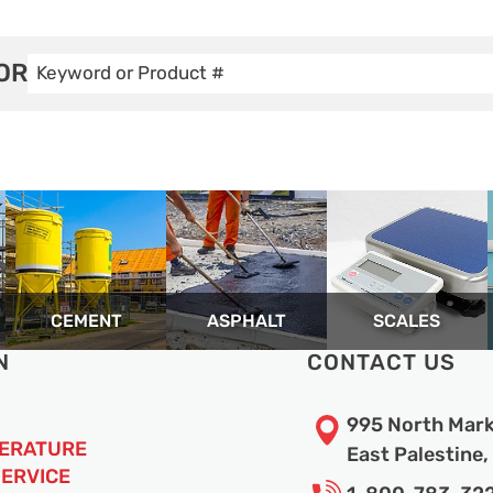
OR
CEMENT
ASPHALT
SCALES
N
CONTACT US
995 North Mark
TERATURE
East Palestine
SERVICE