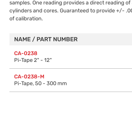
samples. One reading provides a direct reading o
cylinders and cores. Guaranteed to provide +/- .00
of calibration.
NAME / PART NUMBER
Purchase Options
CA-0238
Pi-Tape 2" - 12"
CA-0238-M
Pi-Tape, 50 - 300 mm