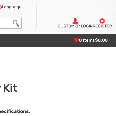
Language
CUSTOMER
LOGIN
REGISTER
0
Items
$0.00
 Kit
ecifications.