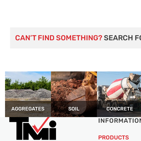
CAN’T FIND SOMETHING?
SEARCH F
AGGREGATES
SOIL
CONCRETE
INFORMATIO
PRODUCTS