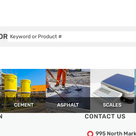
OR
CEMENT
ASPHALT
SCALES
N
CONTACT US
995 North Mark