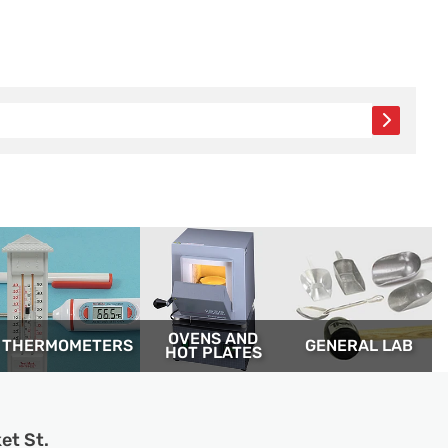
OVENS AND
THERM­OMETERS
GENERAL LAB
HOT PLATES
et St.