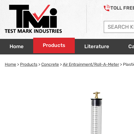
Jump to page con tent
Jump to Search
Jump to site navigation
Accessories
TOLL FRE
Ovens & Hot Plates
Scales
Soils
Products
Home
Literature
Ca
Thermometers
Home
>
Products
>
Concrete
>
Air Entrainment/Roll-A-Meter
> Plasti