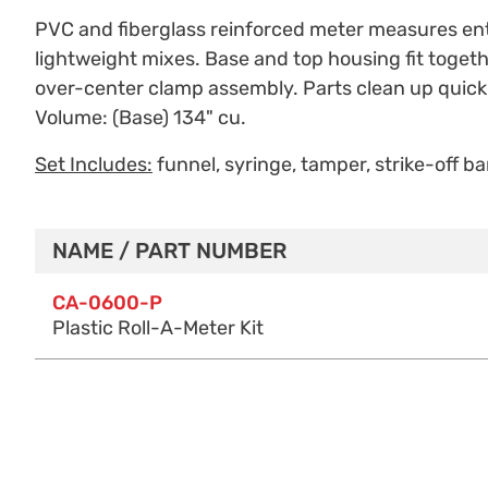
PVC and fiberglass reinforced meter measures entr
lightweight mixes. Base and top housing fit togethe
over-center clamp assembly. Parts clean up quickl
Volume: (Base) 134" cu.
Set Includes:
funnel, syringe, tamper, strike-off bar
NAME / PART NUMBER
Purchase Options
CA-0600-P
Plastic Roll-A-Meter Kit