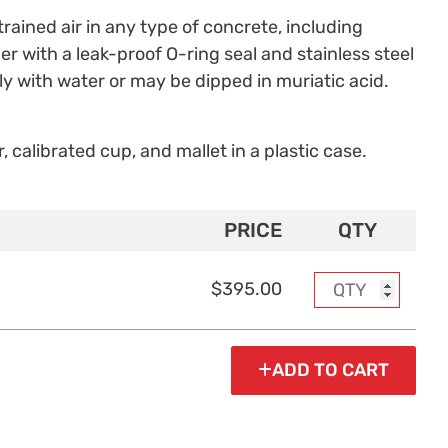
ained air in any type of concrete, including
r with a leak-proof O-ring seal and stainless steel
y with water or may be dipped in muriatic acid.
, calibrated cup, and mallet in a plastic case.
PRICE
QTY
$395.00
ADD TO CART