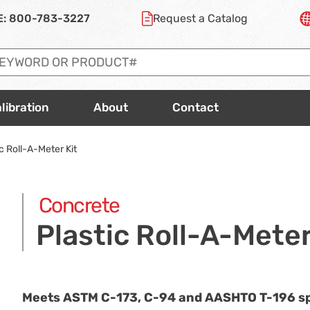
E:
800-783-3227
Request a
Catalog
libration
About
Contact
c Roll-A-Meter Kit
Concrete
Plastic Roll-A-Meter
Meets ASTM
C-173
,
C-94
and AASHTO
T-196
sp