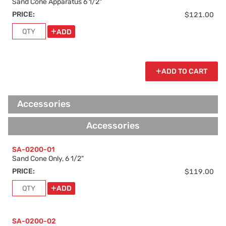
Sand Cone Apparatus 6 1/2"
PRICE:
$121.00
ADD
ADD TO CART
Accessories
Accessories
SA-0200-01
Sand Cone Only, 6 1/2"
PRICE:
$119.00
ADD
SA-0200-02