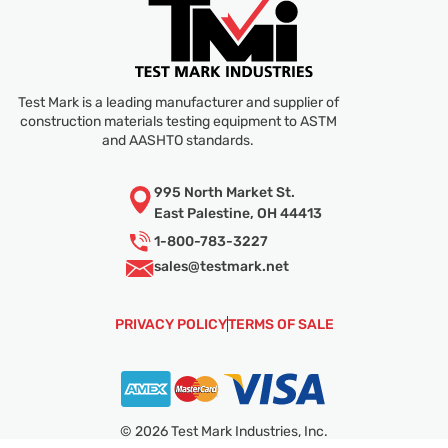
Test Mark is a leading manufacturer and supplier of
construction materials testing equipment to ASTM
and AASHTO standards.
995 North Market St.
East Palestine, OH 44413
1-800-783-3227
sales@
testmark.net
PRIVACY POLICY
TERMS OF SALE
© 2026 Test Mark Industries, Inc.