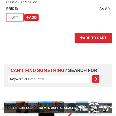
Plastic Jar, 1 gallon
PRICE:
$6.50
ADD
ADD TO CART
CAN’T FIND SOMETHING?
SEARCH FOR
OVENS
THERM­
GENERAL
AND
AGGREGATES
SOIL
CONCRETE
CEMENT
ASPHALT
SCALES
OMETERS
LAB
HOT
PLATES