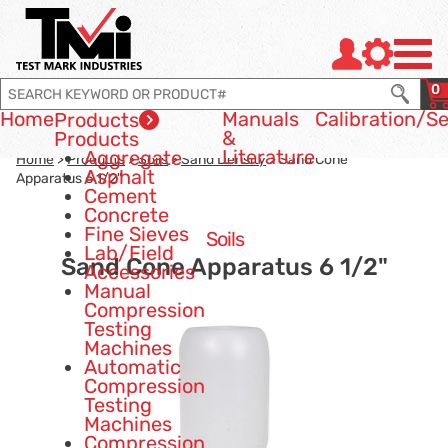
Jump to page con tent
Jump to Search
Jump to site navigation
0
Home
Manuals
Calibration
/Se
Products
&
Products
Literature
Aggregate
Home
>
Products
>
Soils
>
Sand Density
> Sand Cone
Asphalt
Apparatus 6 1/2"
Cement
Concrete
Fine Sieves
Soils
Lab/Field
Sand Cone Apparatus 6 1/2"
Accessories
Manual
Compression
Testing
Machines
Automatic
Compression
Testing
Machines
Compression