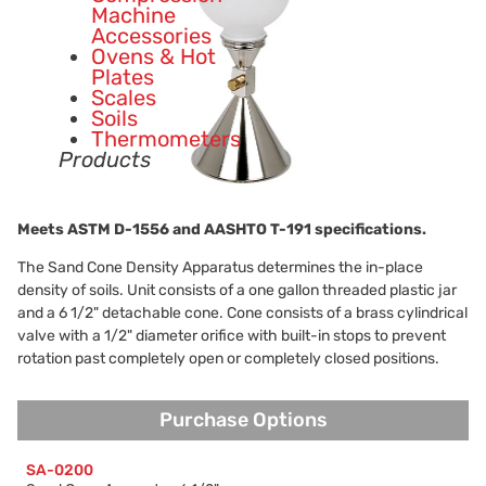
Machine
Accessories
Ovens & Hot
Plates
Scales
Soils
Thermometers
Products
Meets ASTM
D-1556
and AASHTO
T-191
specifications.
The Sand Cone Density Apparatus determines the in-place
density of soils. Unit consists of a one gallon threaded plastic jar
and a 6 1/2" detachable cone. Cone consists of a brass cylindrical
valve with a 1/2" diameter orifice with built-in stops to prevent
rotation past completely open or completely closed positions.
Purchase Options
Purchase Options
SA-0200