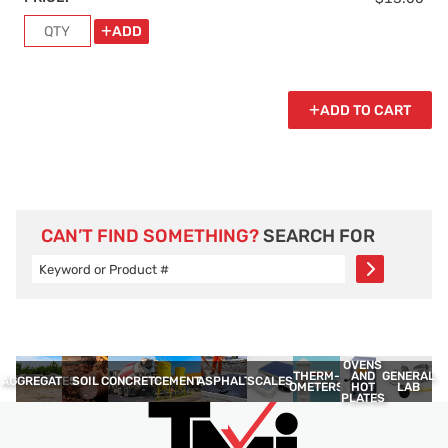
ADD
ADD TO CART
CAN’T FIND SOMETHING?
SEARCH FOR
OVENS
THERM­
GENERAL
AND
AGGREGATES
SOIL
CONCRETE
CEMENT
ASPHALT
SCALES
OMETERS
LAB
HOT
PLATES