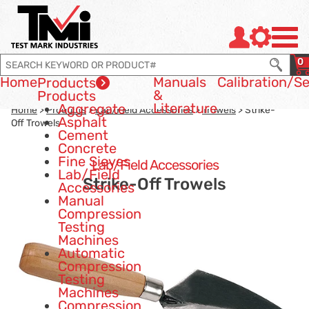
Jump to page con tent
Jump to Search
Jump to site navigation
0
Home
Manuals
Calibration
/Se
Products
&
Products
Literature
Aggregate
Home
>
Products
>
Lab/Field Accessories
>
Trowels
> Strike-
Asphalt
Off Trowels
Cement
Concrete
Fine Sieves
Lab/Field Accessories
Lab/Field
Strike-Off Trowels
Accessories
Manual
Compression
Testing
Machines
Automatic
Compression
Testing
Machines
Compression