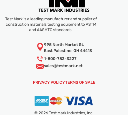
Test Mark is a leading manufacturer and supplier of
construction materials testing equipment to ASTM
and AASHTO standards.
995 North Market St.
East Palestine, OH 44413
1-800-783-3227
sales@
testmark.net
PRIVACY POLICY
TERMS OF SALE
© 2026 Test Mark Industries, Inc.