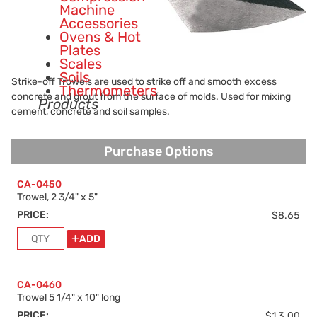
Machine
Accessories
Ovens & Hot
Plates
Scales
Soils
Strike-off Trowels are used to strike off and smooth excess
Thermometers
concrete and grout from the surface of molds. Used for mixing
Products
cement, concrete and soil samples.
Purchase Options
Purchase Options
CA-0450
Trowel, 2 3/4" x 5"
PRICE:
$8.65
ADD
CA-0460
Trowel 5 1/4" x 10" long
PRICE:
$13.00