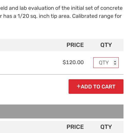
ld and lab evaluation of the initial set of concrete
as a 1/20 sq. inch tip area. Calibrated range for
PRICE
QTY
$120.00
ADD TO CART
PRICE
QTY