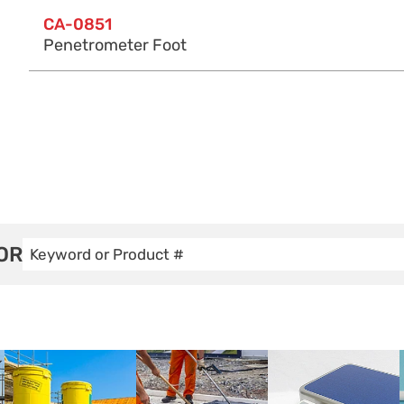
CA-0851
Penetrometer Foot
OR