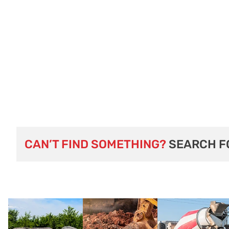
CAN’T FIND SOMETHING?
SEARCH F