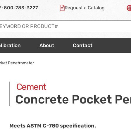
E:
800-783-3227
Request a
Catalog
libration
About
Contact
cket Penetrometer
Cement
Concrete Pocket P
Meets ASTM
C-780
specification.