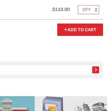
$110.00
ADD TO CART