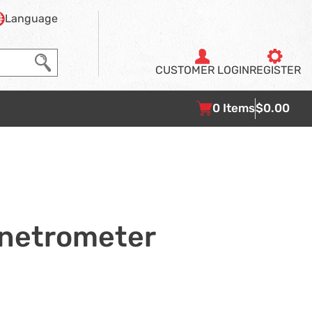
Language
CUSTOMER
LOGIN
REGISTER
0
Items
$0.00
enetrometer