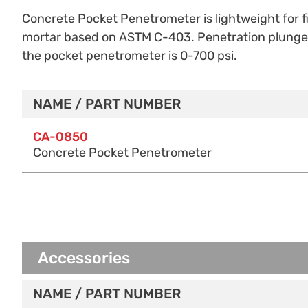
Concrete Pocket Penetrometer is lightweight for fie
mortar based on ASTM C-403. Penetration plunger h
the pocket penetrometer is
0-700 psi.
NAME / PART NUMBER
Purchase Options
CA-0850
Concrete Pocket Penetrometer
Accessories
NAME / PART NUMBER