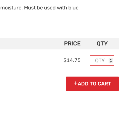
moisture. Must be used with blue
PRICE
QTY
$14.75
ADD TO CART