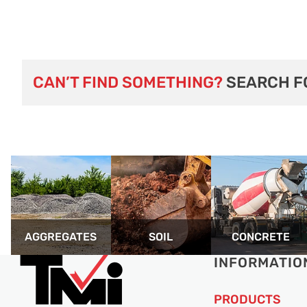
CAN’T FIND SOMETHING?
SEARCH F
AGGREGATES
SOIL
CONCRETE
INFORMATIO
PRODUCTS