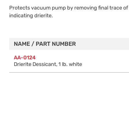
Protects vacuum pump by removing final trace of 
indicating drierite.
NAME / PART NUMBER
Purchase Options
AA-0124
Drierite Dessicant, 1 lb. white