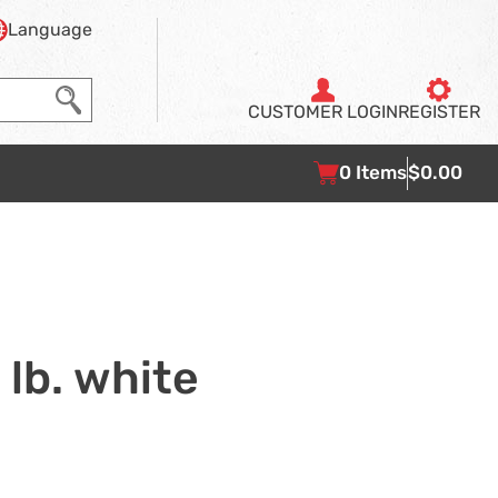
Language
CUSTOMER
LOGIN
REGISTER
0
Items
$0.00
 lb. white