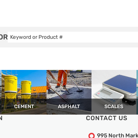
OR
CEMENT
ASPHALT
SCALES
N
CONTACT US
995 North Mark