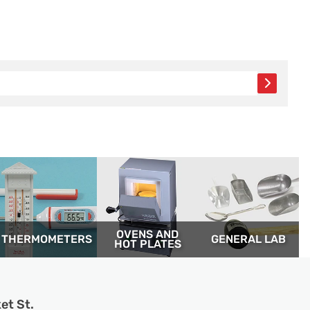
OVENS AND
THERM­OMETERS
GENERAL LAB
HOT PLATES
et St.