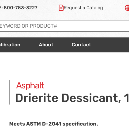
E:
800-783-3227
Request a
Catalog
libration
About
Contact
Asphalt
Drierite Dessicant, 1
Meets ASTM
D-2041
specification.