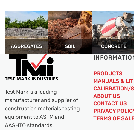
AGGREGATES
SOIL
CONCRETE
INFORMATIO
PRODUCTS
MANUALS & LI
CALIBRATION/
Test Mark is a leading
ABOUT US
manufacturer and supplier of
CONTACT US
construction materials testing
PRIVACY POLIC
equipment to ASTM and
TERMS OF SAL
AASHTO standards.