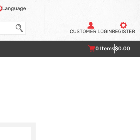
Language
CUSTOMER
LOGIN
REGISTER
0
Items
$0.00