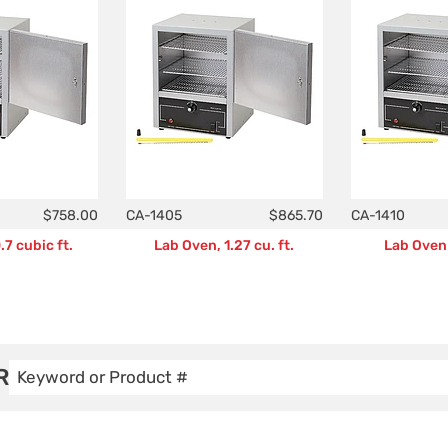
$758.00
CA-1405
$865.70
CA-1410
7 cubic ft.
Lab Oven, 1.27 cu. ft.
Lab Oven 
R