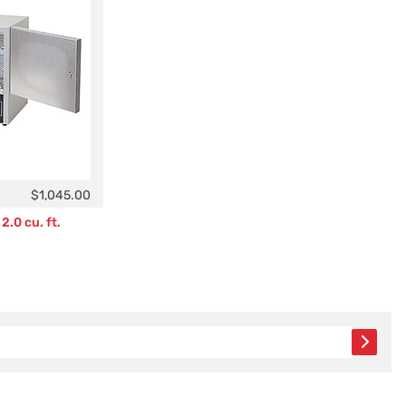
$1,045.00
2.0 cu. ft.