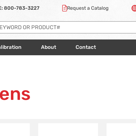
E:
800-783-3227
Request a
Catalog
libration
About
Contact
vens