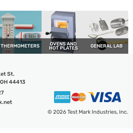
OVENS AND
THERM­OMETERS
GENERAL LAB
HOT PLATES
et St.
, OH 44413
27
k.net
© 2026 Test Mark Industries, Inc.