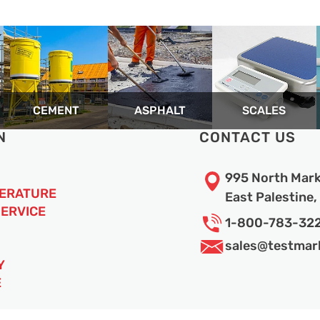
CEMENT
ASPHALT
SCALES
N
CONTACT US
995 North Mark
TERATURE
East Palestine
SERVICE
1-800-783-32
sales@
testmar
Y
E