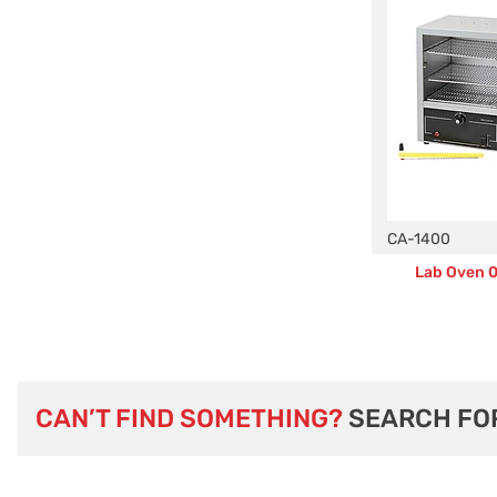
CA-1400
Lab Oven 0.
CAN’T FIND SOMETHING?
SEARCH FO