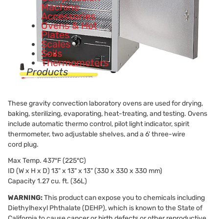
Machine
Accessories
Ovens & Hot
Plates
Scales
Soils
Thermometers
Products
These gravity convection laboratory ovens are used for drying,
baking, sterilizing, evaporating, heat-treating, and testing. Ovens
include automatic thermo control, pilot light indicator, spirit
thermometer, two adjustable shelves, and a 6' three-wire
cord plug.
Max Temp. 437ºF (225ºC)
ID (W x H x D) 13" x 13" x 13" (330 x 330 x 330 mm)
Capacity 1.27 cu. ft. (36L)
WARNING:
This product can expose you to chemicals including
Diethylhexyl Phthalate (DEHP), which is known to the State of
California to cause cancer or birth defects or other reproductive