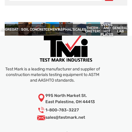
OVENS
THERM­
GENERAL
AND
AGGREGATES
SOIL
CONCRETE
CEMENT
ASPHALT
SCALES
OMETERS
LAB
HOT
PLATES
Test Mark is a leading manufacturer and supplier of
construction materials testing equipment to ASTM
and AASHTO standards.
995 North Market St.
East Palestine, OH 44413
1-800-783-3227
sales@
testmark.net