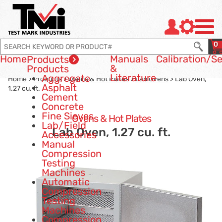
Jump to page con tent
Jump to Search
Jump to site navigation
0
Home
Manuals
Calibration
/Se
Products
&
Products
Literature
Aggregate
Home
>
Products
>
Ovens & Hot Plates
>
Lab Ovens
> Lab Oven,
Asphalt
1.27 cu. ft.
Cement
Concrete
Fine Sieves
Ovens & Hot Plates
Lab/Field
Lab Oven, 1.27 cu. ft.
Accessories
Manual
Compression
Testing
Machines
Automatic
Compression
Testing
Machines
Compression