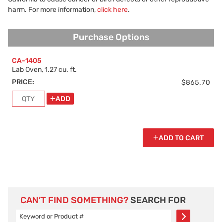
harm. For more information,
click here
.
Purchase Options
Purchase Options
CA-1405
Lab Oven, 1.27 cu. ft.
PRICE:
$865.70
ADD
ADD TO CART
CAN’T FIND SOMETHING?
SEARCH FOR