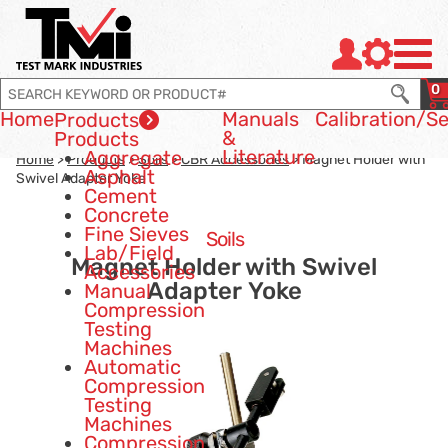
Jump to page con tent
Jump to Search
Jump to site navigation
0
Home
Manuals
Calibration
/Se
Products
&
Products
Literature
Aggregate
Home
>
Products
>
Soils
>
CBR Accessories
> Magnet Holder with
Asphalt
Swivel Adapter Yoke
Cement
Concrete
Fine Sieves
Soils
Lab/Field
Magnet Holder with Swivel
Accessories
Adapter Yoke
Manual
Compression
Testing
Machines
Automatic
Compression
Testing
Machines
Compression