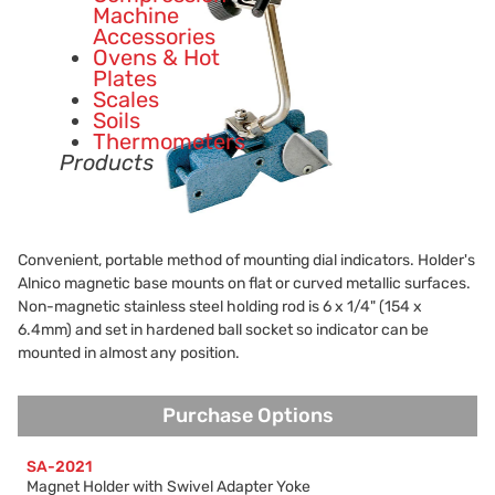
Machine
Accessories
Ovens & Hot
Plates
Scales
Soils
Thermometers
Products
Convenient, portable method of mounting dial indicators. Holder's
Alnico magnetic base mounts on flat or curved metallic surfaces.
Non-magnetic stainless steel holding rod is 6 x 1/4" (154 x
6.4mm) and set in hardened ball socket so indicator can be
mounted in almost any position.
Purchase Options
Purchase Options
SA-2021
Magnet Holder with Swivel Adapter Yoke