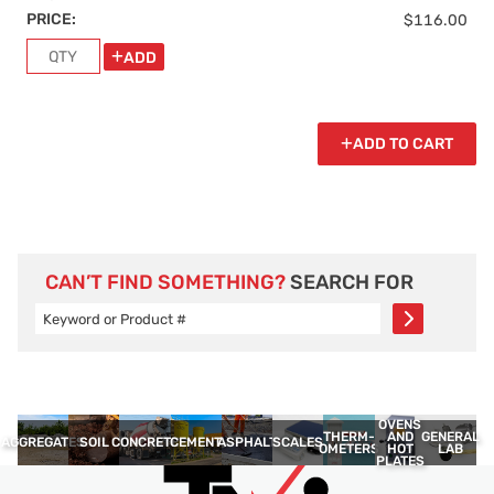
PRICE:
$116.00
ADD
ADD TO CART
CAN’T FIND SOMETHING?
SEARCH FOR
OVENS
THERM­
GENERAL
AND
AGGREGATES
SOIL
CONCRETE
CEMENT
ASPHALT
SCALES
OMETERS
LAB
HOT
PLATES