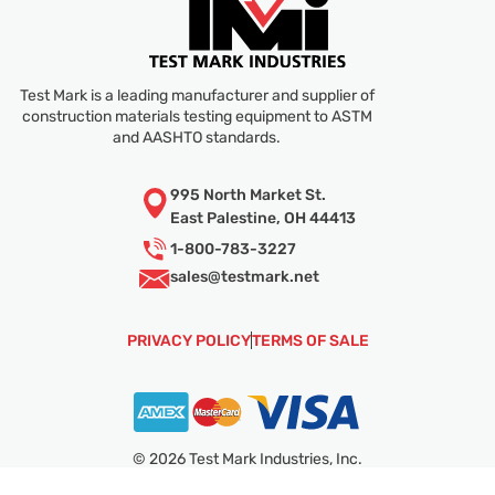
Test Mark is a leading manufacturer and supplier of
construction materials testing equipment to ASTM
and AASHTO standards.
995 North Market St.
East Palestine, OH 44413
1-800-783-3227
sales@
testmark.net
PRIVACY POLICY
TERMS OF SALE
© 2026 Test Mark Industries, Inc.